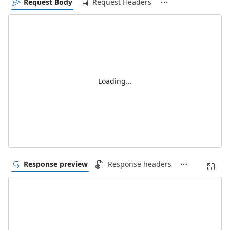
Request Body
Request Headers
Loading...
Response preview
Response headers