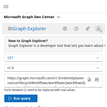
Microsoft
Microsoft Graph Dev Center
Graph Explorer
New to Graph Explorer?
Graph Explorer is a developer tool that lets you learn about M
GET
v1.0
Parts between {} need to be replaced with real values
Run query