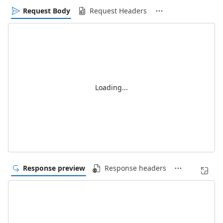
Request Body
Request Headers
Loading...
Response preview
Response headers