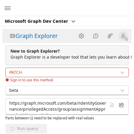
Microsoft
Microsoft Graph Dev Center
Graph Explorer
New to Graph Explorer?
Graph Explorer is a developer tool that lets you learn about M
PATCH
Sign in to use this method
beta
Parts between {} need to be replaced with real values
Run query