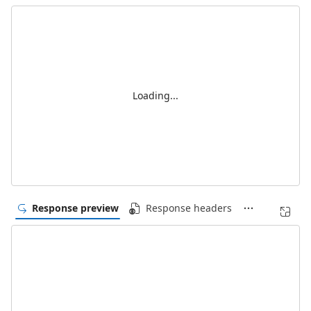
Loading...
Response preview
Response headers