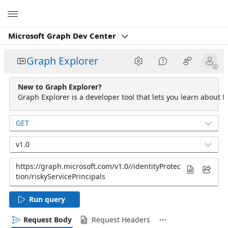
Microsoft
Microsoft Graph Dev Center
Graph Explorer
New to Graph Explorer?
Graph Explorer is a developer tool that lets you learn about M
GET
v1.0
Run query
Request Body
Request Headers