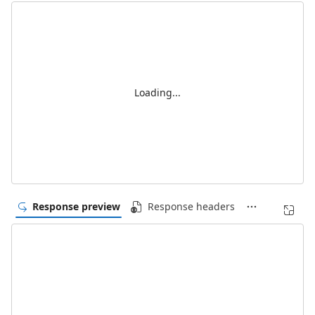
Loading...
Response preview
Response headers