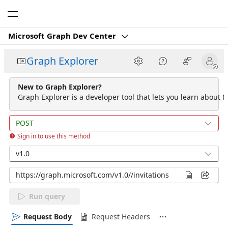
Microsoft
Microsoft Graph Dev Center
Graph Explorer
New to Graph Explorer?
Graph Explorer is a developer tool that lets you learn about M
POST
Sign in to use this method
v1.0
Run query
Request Body
Request Headers