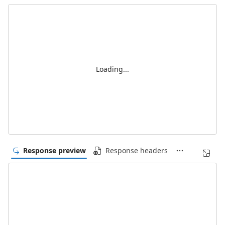
Loading...
Response preview
Response headers