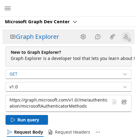
Microsoft
Microsoft Graph Dev Center
Graph Explorer
New to Graph Explorer?
Graph Explorer is a developer tool that lets you learn about M
GET
v1.0
Run query
Request Body
Request Headers