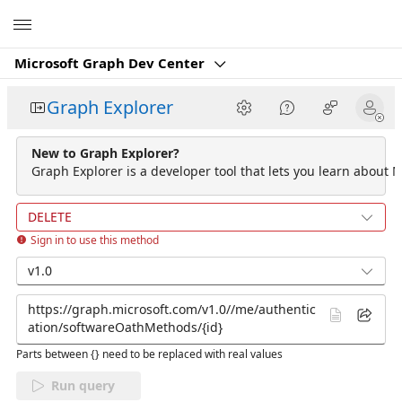
Microsoft
Microsoft Graph Dev Center
Graph Explorer
New to Graph Explorer?
Graph Explorer is a developer tool that lets you learn about M
DELETE
Sign in to use this method
v1.0
Parts between {} need to be replaced with real values
Run query