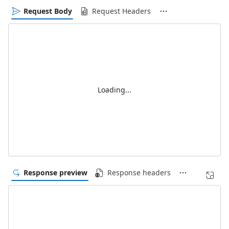
Request Body
Request Headers
Loading...
Response preview
Response headers