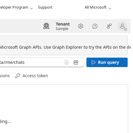
eloper Program
Support
All Microsoft
Tenant
Sample
 Microsoft Graph APIs. Use Graph Explorer to try the APIs on the def
Run query
sions
Access token
ing...