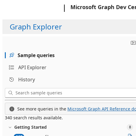
Microsoft
Microsoft Graph Dev Ce
Graph Explorer
Sample queries
API Explorer
History
See more queries in the
Microsoft Graph API Reference do
340 search results available.
Getting Started
8