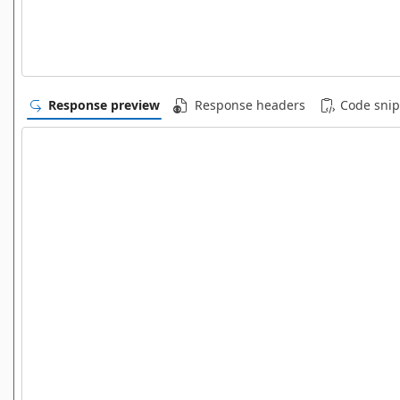
Response preview
Response headers
Code snip