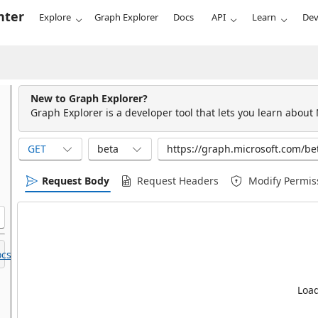
nter
Explore
Graph Explorer
Docs
API
Learn
Dev
New to Graph Explorer?
Graph Explorer is a developer tool that lets you learn about
GET
beta
Request Body
Request Headers
Modify Permis
cs.
Load