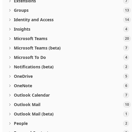
Extensions
7
Groups
13
Identity and Access
14
Insights
4
Microsoft Teams
20
Microsoft Teams (beta)
7
Microsoft To Do
4
Notifications (beta)
2
OneDrive
5
OneNote
6
Outlook Calendar
7
Outlook Mail
10
Outlook Mail (beta)
1
People
2