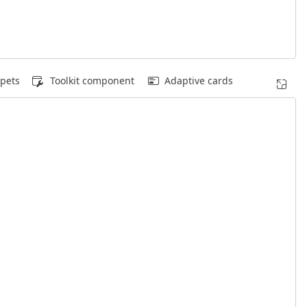
pets
Toolkit component
Adaptive cards