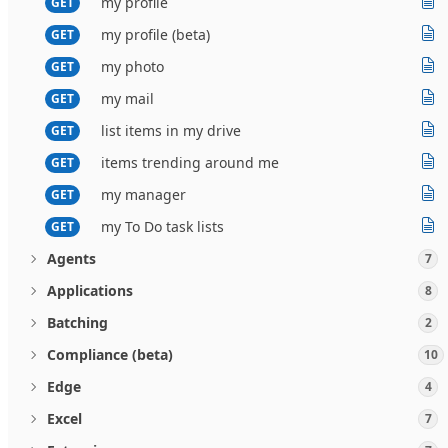
my profile
GET
my profile (beta)
GET
my photo
GET
my mail
GET
list items in my drive
GET
items trending around me
GET
my manager
GET
my To Do task lists
GET
Agents
7
Applications
8
Batching
2
Compliance (beta)
10
Edge
4
Excel
7