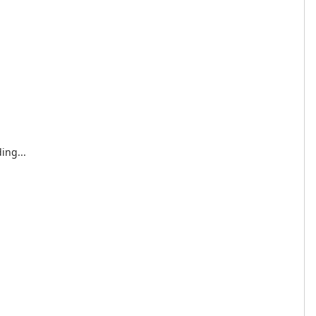
ing...