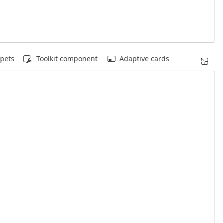
pets
Toolkit component
Adaptive cards