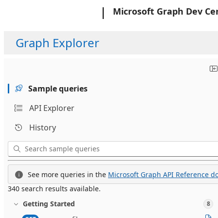
Microsoft
Microsoft Graph Dev Ce
Graph Explorer
Sample queries
API Explorer
History
See more queries in the
Microsoft Graph API Reference do
340 search results available.
Getting Started
8