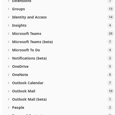
Extensions
7
Groups
13
Identity and Access
14
Insights
4
Microsoft Teams
20
Microsoft Teams (beta)
7
Microsoft To Do
4
Notifications (beta)
2
OneDrive
5
OneNote
6
Outlook Calendar
7
Outlook Mail
10
Outlook Mail (beta)
1
People
2