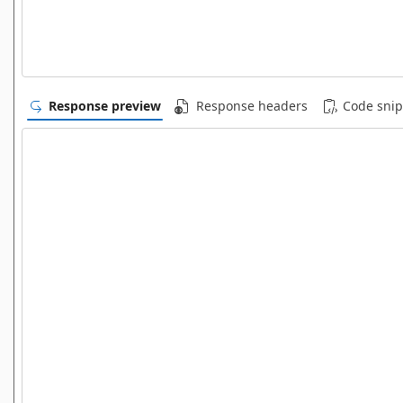
Response preview
Response headers
Code snip