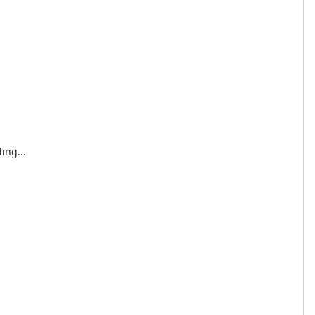
ing...