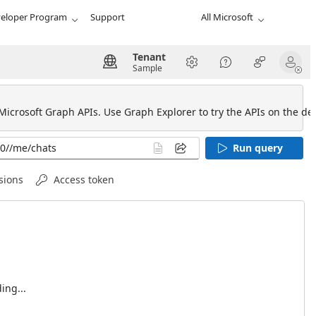
eloper Program
Support
All Microsoft
Tenant
Sample
 Microsoft Graph APIs. Use Graph Explorer to try the APIs on the def
Run query
sions
Access token
ing...