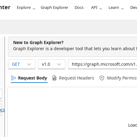
nter
Explore
Graph Explorer
Docs
API
Learn
Dev
New to Graph Explorer?
Graph Explorer is a developer tool that lets you learn about
GET
v1.0
Request Body
Request Headers
Modify Permis
cs.
Load