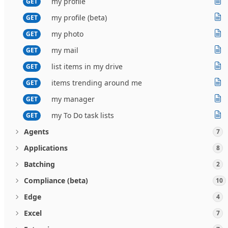
my profile
GET
my profile (beta)
GET
my photo
GET
my mail
GET
list items in my drive
GET
items trending around me
GET
my manager
GET
my To Do task lists
GET
Agents
7
Applications
8
Batching
2
Compliance (beta)
10
Edge
4
Excel
7