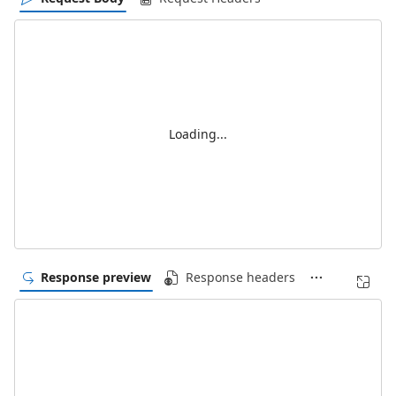
Loading...
Response preview
Response headers