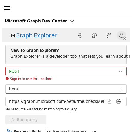
Microsoft
Microsoft Graph Dev Center
Graph Explorer
New to Graph Explorer?
Graph Explorer is a developer tool that lets you learn about M
POST
Sign in to use this method
beta
No resource was found matching this query
Run query
Request Body
Request Headers