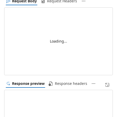
Request Body
Request Headers
Loading...
Response preview
Response headers