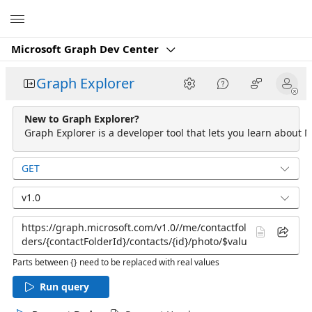
Microsoft
Microsoft Graph Dev Center
Graph Explorer
New to Graph Explorer?
Graph Explorer is a developer tool that lets you learn about M
GET
v1.0
Parts between {} need to be replaced with real values
Run query