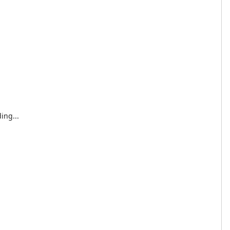
ing...