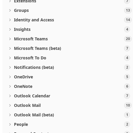
Extensions
7
Groups
13
Identity and Access
14
Insights
4
Microsoft Teams
20
Microsoft Teams (beta)
7
Microsoft To Do
4
Notifications (beta)
2
OneDrive
5
OneNote
6
Outlook Calendar
7
Outlook Mail
10
Outlook Mail (beta)
1
People
2