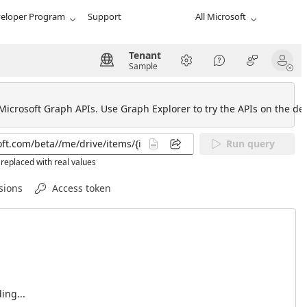
eloper Program
Support
All Microsoft
Tenant
Sample
 Microsoft Graph APIs. Use Graph Explorer to try the APIs on the def
Run query
replaced with real values
sions
Access token
ing...