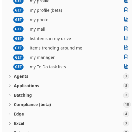
my profile
GET
my profile (beta)
GET
my photo
GET
my mail
GET
list items in my drive
GET
items trending around me
GET
my manager
GET
my To Do task lists
GET
Agents
7
Applications
8
Batching
2
Compliance (beta)
10
Edge
4
Excel
7