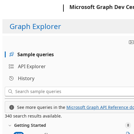
Microsoft
Microsoft Graph Dev Ce
Graph Explorer
Sample queries
API Explorer
History
See more queries in the
Microsoft Graph API Reference do
340 search results available.
Getting Started
8