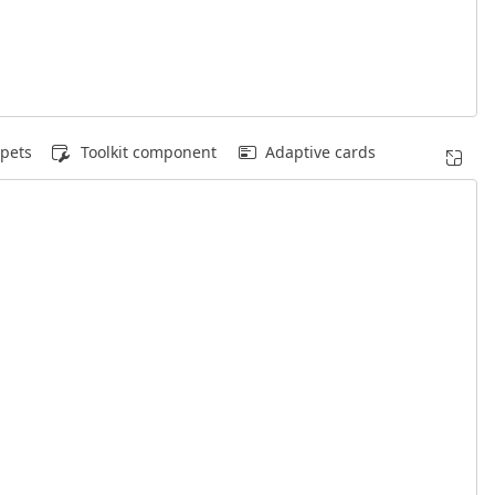
pets
Toolkit component
Adaptive cards