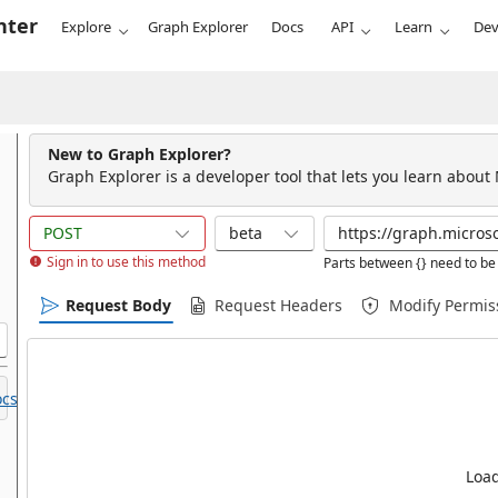
nter
Explore
Graph Explorer
Docs
API
Learn
Dev
New to Graph Explorer?
Graph Explorer is a developer tool that lets you learn about
POST
beta
Sign in to use this method
Parts between {} need to be 
Request Body
Request Headers
Modify Permis
cs.
Load