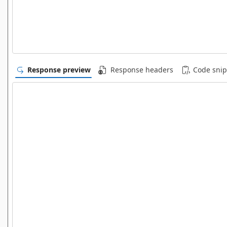
Response preview
Response headers
Code snip