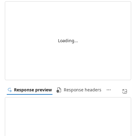
Loading...
Response preview
Response headers