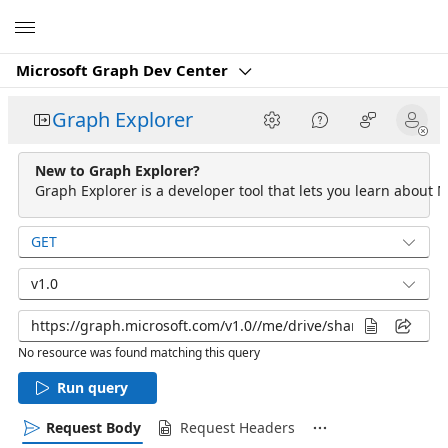
Microsoft
Microsoft Graph Dev Center
Graph Explorer
New to Graph Explorer?
Graph Explorer is a developer tool that lets you learn about M
GET
v1.0
No resource was found matching this query
Run query
Request Body
Request Headers