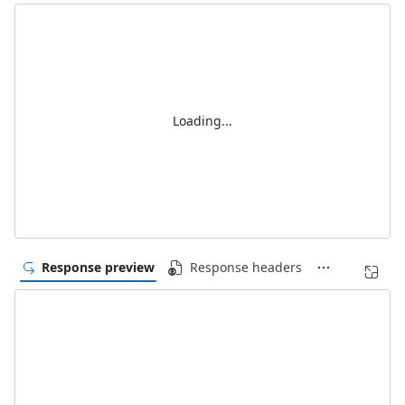
Loading...
Response preview
Response headers