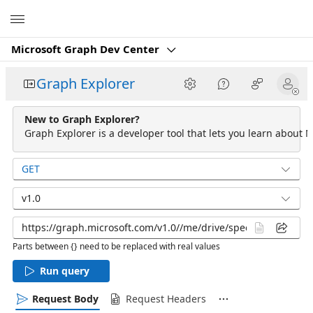
Microsoft
Microsoft Graph Dev Center
Graph Explorer
New to Graph Explorer?
Graph Explorer is a developer tool that lets you learn about M
GET
v1.0
Parts between {} need to be replaced with real values
Run query
Request Body
Request Headers