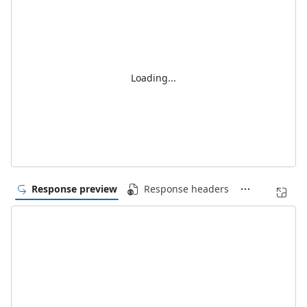
Loading...
Response preview
Response headers