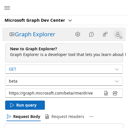
Microsoft
Microsoft Graph Dev Center
Graph Explorer
New to Graph Explorer?
Graph Explorer is a developer tool that lets you learn about M
GET
beta
Run query
Request Body
Request Headers