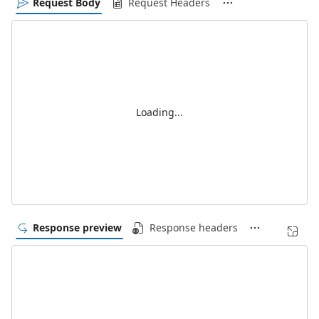
Request Body
Request Headers
Loading...
Response preview
Response headers