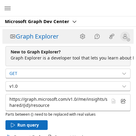
Microsoft
Microsoft Graph Dev Center
Graph Explorer
New to Graph Explorer?
Graph Explorer is a developer tool that lets you learn about M
GET
v1.0
Parts between {} need to be replaced with real values
Run query