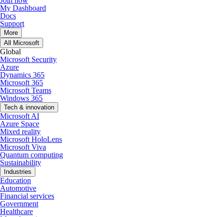
Join now
My Dashboard
Docs
Support
More
All Microsoft
Global
Microsoft Security
Azure
Dynamics 365
Microsoft 365
Microsoft Teams
Windows 365
Tech & innovation
Microsoft AI
Azure Space
Mixed reality
Microsoft HoloLens
Microsoft Viva
Quantum computing
Sustainability
Industries
Education
Automotive
Financial services
Government
Healthcare