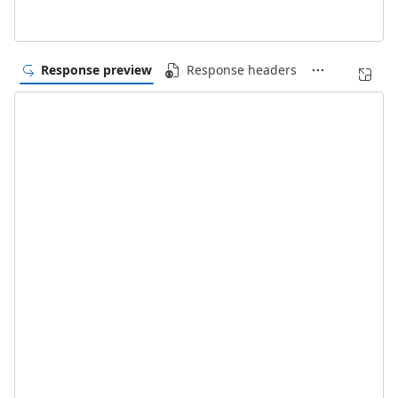
Response preview
Response headers