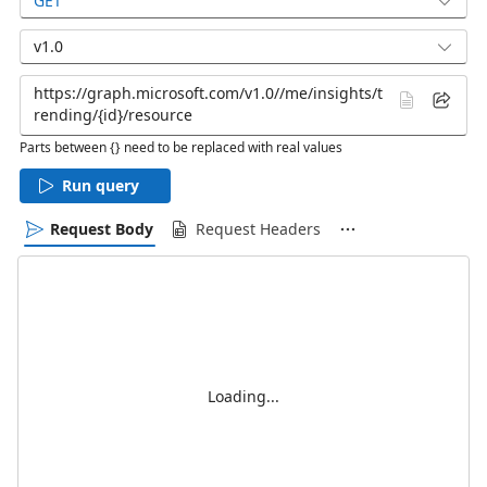
GET
v1.0
Parts between {} need to be replaced with real values
Run query
Request Body
Request Headers
Loading...