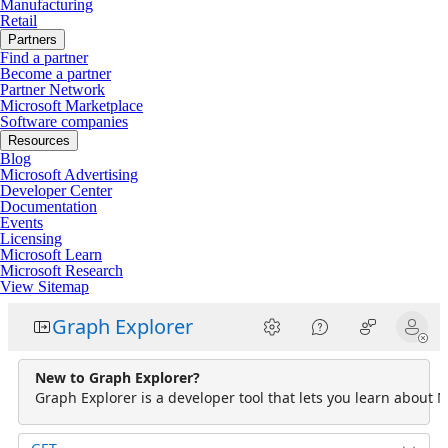
Manufacturing
Retail
Partners
Find a partner
Become a partner
Partner Network
Microsoft Marketplace
Software companies
Resources
Blog
Microsoft Advertising
Developer Center
Documentation
Events
Licensing
Microsoft Learn
Microsoft Research
View Sitemap
Graph Explorer
New to Graph Explorer?
Graph Explorer is a developer tool that lets you learn about M