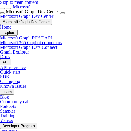
Skip to main content
Microsoft
Microsoft Graph Dev Center
Microsoft Graph Dev Center
Microsoft Graph Dev Center
Home
Explore
Microsoft Graph REST API
Microsoft 365 Copilot connectors
Microsoft Graph Data Connect
Graph Explorer
Docs
API
API reference
Quick start
SDKs
Changelog
Known Issues
Learn
Blog
Community calls
Podcasts
Samples
Training
Videos
Developer Program