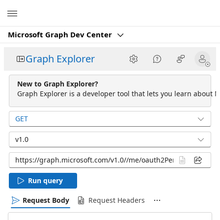
Microsoft
Microsoft Graph Dev Center
Graph Explorer
New to Graph Explorer?
Graph Explorer is a developer tool that lets you learn about M
GET
v1.0
Run query
Request Body
Request Headers