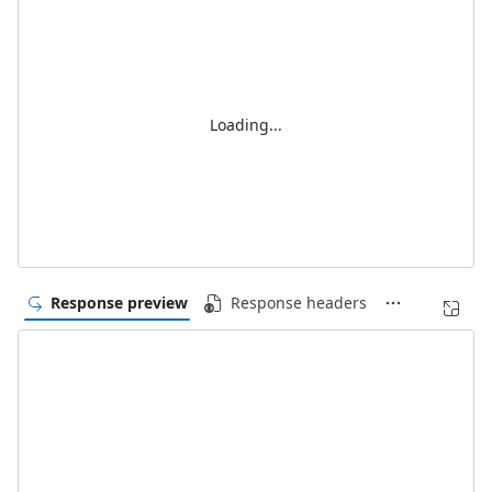
Loading...
Response preview
Response headers