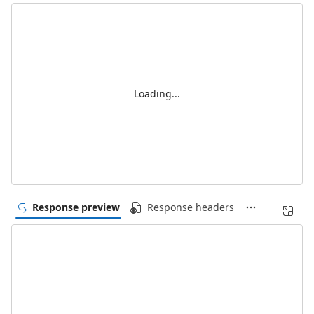
Loading...
Response preview
Response headers