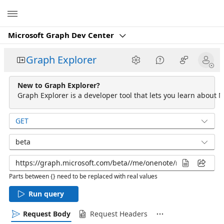
Microsoft
Microsoft Graph Dev Center
Graph Explorer
New to Graph Explorer?
Graph Explorer is a developer tool that lets you learn about M
GET
beta
Parts between {} need to be replaced with real values
Run query
Request Body
Request Headers