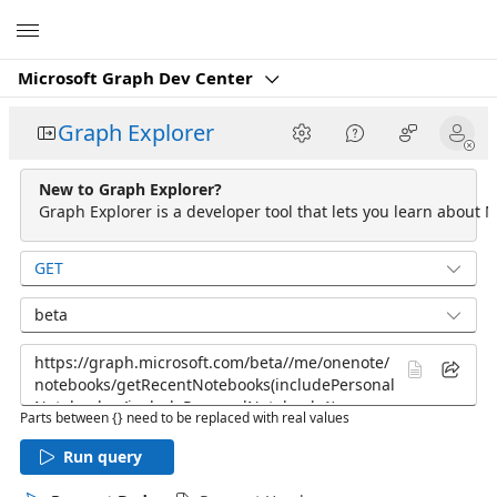
Microsoft
Microsoft Graph Dev Center
Graph Explorer
New to Graph Explorer?
Graph Explorer is a developer tool that lets you learn about M
GET
beta
Parts between {} need to be replaced with real values
Run query