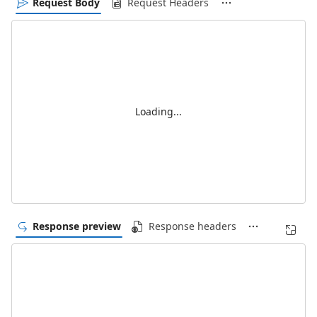
Request Body
Request Headers
Loading...
Response preview
Response headers