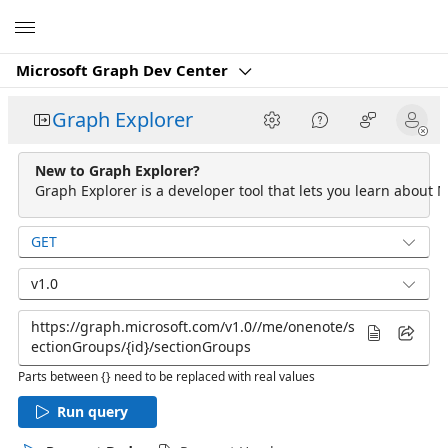
Microsoft
Microsoft Graph Dev Center
Graph Explorer
New to Graph Explorer?
Graph Explorer is a developer tool that lets you learn about M
GET
v1.0
Parts between {} need to be replaced with real values
Run query