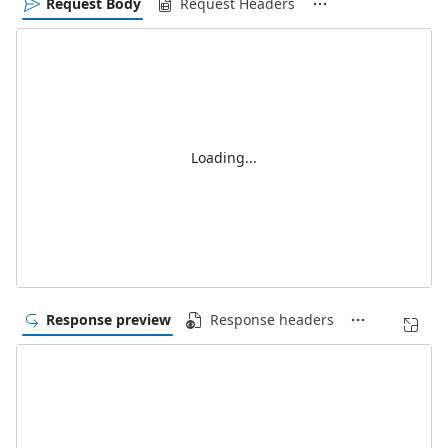
Request Body
Request Headers
Loading...
Response preview
Response headers