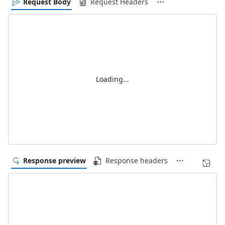
Request Body
Request Headers
Loading...
Response preview
Response headers