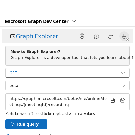
Microsoft
Microsoft Graph Dev Center
Graph Explorer
New to Graph Explorer?
Graph Explorer is a developer tool that lets you learn about M
GET
beta
Parts between {} need to be replaced with real values
Run query