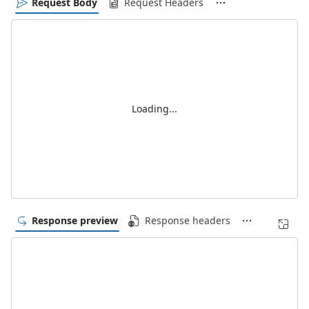
Request Body
Request Headers
Loading...
Response preview
Response headers