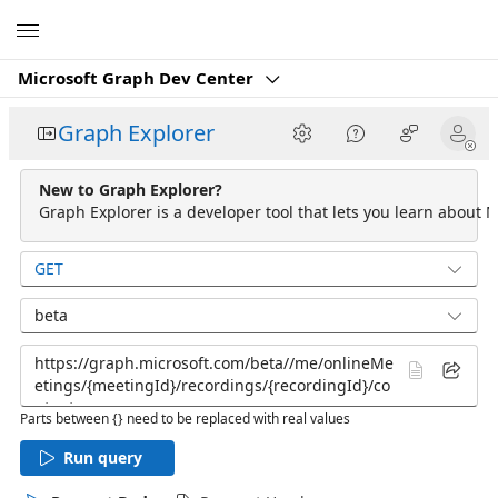
Microsoft
Microsoft Graph Dev Center
Graph Explorer
New to Graph Explorer?
Graph Explorer is a developer tool that lets you learn about M
GET
beta
Parts between {} need to be replaced with real values
Run query