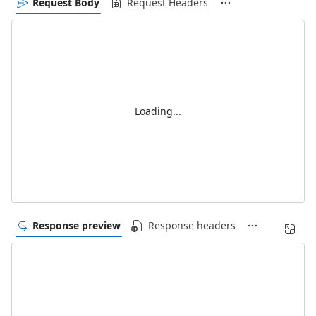
Request Body
Request Headers
Loading...
Response preview
Response headers