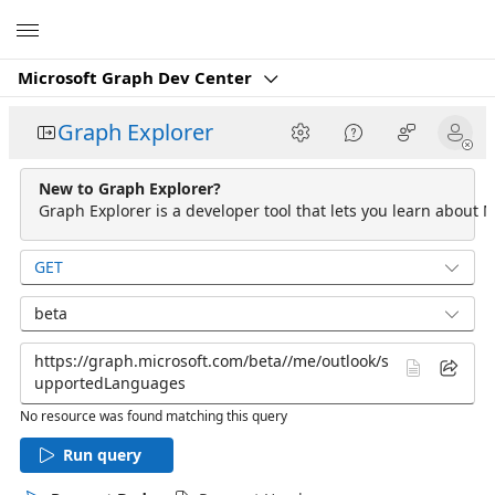
Microsoft
Microsoft Graph Dev Center
Graph Explorer
New to Graph Explorer?
Graph Explorer is a developer tool that lets you learn about M
GET
beta
No resource was found matching this query
Run query