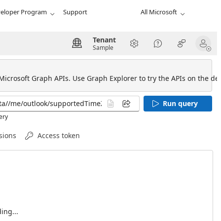
eloper Program
Support
All Microsoft
Tenant
Sample
 Microsoft Graph APIs. Use Graph Explorer to try the APIs on the def
Run query
ery
sions
Access token
ing...