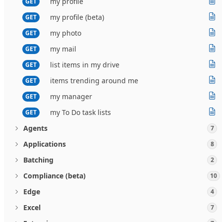
my profile
GET
my profile (beta)
GET
my photo
GET
my mail
GET
list items in my drive
GET
items trending around me
GET
my manager
GET
my To Do task lists
GET
Agents
7
Applications
8
Batching
2
Compliance (beta)
10
Edge
4
Excel
7