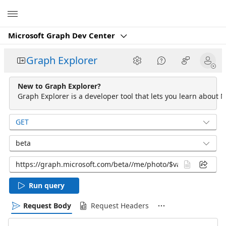
Microsoft
Microsoft Graph Dev Center
Graph Explorer
New to Graph Explorer?
Graph Explorer is a developer tool that lets you learn about M
GET
beta
Run query
Request Body
Request Headers