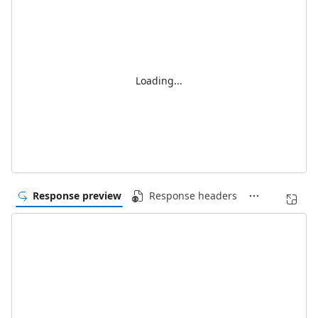
Loading...
Response preview
Response headers