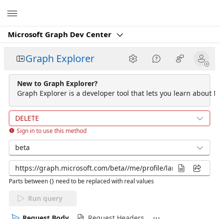
Microsoft
Microsoft Graph Dev Center
Graph Explorer
New to Graph Explorer?
Graph Explorer is a developer tool that lets you learn about M
DELETE
Sign in to use this method
beta
Parts between {} need to be replaced with real values
Run query
Request Body
Request Headers