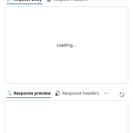
Loading...
Response preview
Response headers