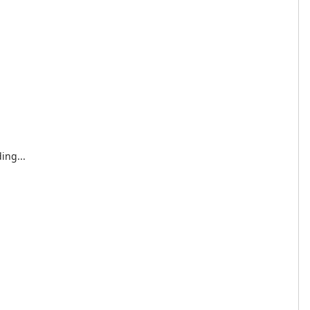
ing...