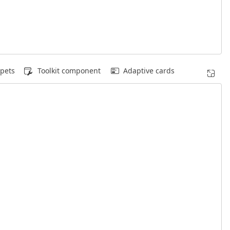
pets
Toolkit component
Adaptive cards