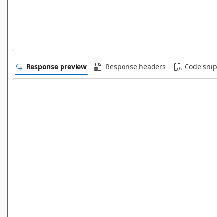
Response preview
Response headers
Code snip