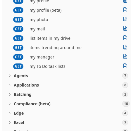
my profile
GET
my profile (beta)
GET
my photo
GET
my mail
GET
list items in my drive
GET
items trending around me
GET
my manager
GET
my To Do task lists
GET
Agents
7
Applications
8
Batching
2
Compliance (beta)
10
Edge
4
Excel
7