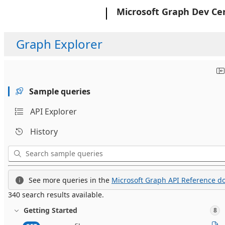
Microsoft
Microsoft Graph Dev Ce
Graph Explorer
Sample queries
API Explorer
History
See more queries in the
Microsoft Graph API Reference do
340 search results available.
Getting Started
8