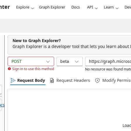
nter
Explore
Graph Explorer
Docs
API
Learn
Dev
New to Graph Explorer?
Graph Explorer is a developer tool that lets you learn about
POST
beta
Sign in to use this method
No resource was found matc
Request Body
Request Headers
Modify Permis
cs.
Load