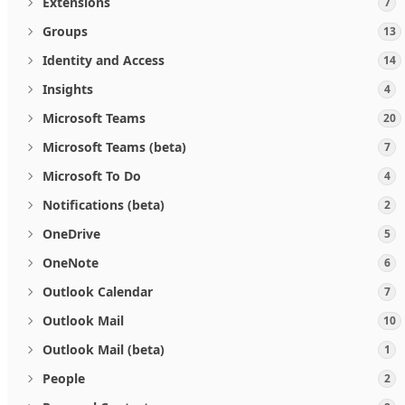
Extensions
7
Groups
13
Identity and Access
14
Insights
4
Microsoft Teams
20
Microsoft Teams (beta)
7
Microsoft To Do
4
Notifications (beta)
2
OneDrive
5
OneNote
6
Outlook Calendar
7
Outlook Mail
10
Outlook Mail (beta)
1
People
2