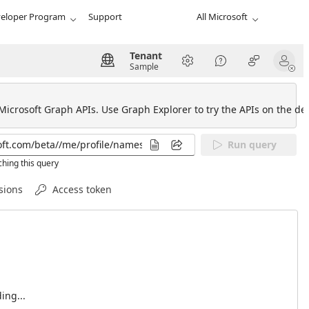
eloper Program
Support
All Microsoft
Tenant
Sample
 Microsoft Graph APIs. Use Graph Explorer to try the APIs on the def
Run query
hing this query
sions
Access token
ing...