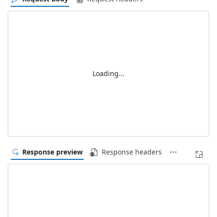
Loading...
Response preview
Response headers