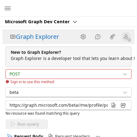
Microsoft
Microsoft Graph Dev Center
Graph Explorer
New to Graph Explorer?
Graph Explorer is a developer tool that lets you learn about M
POST
Sign in to use this method
beta
No resource was found matching this query
Run query
Request Body
Request Headers