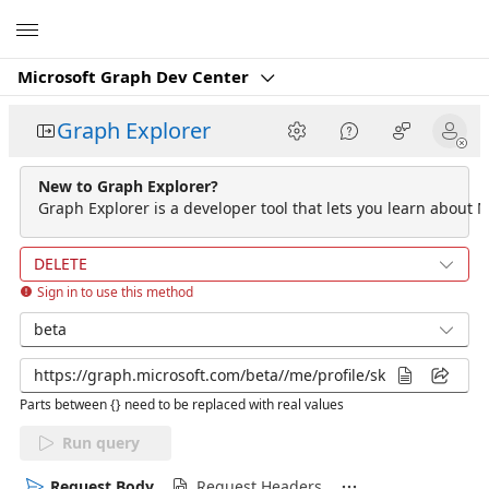
Microsoft
Microsoft Graph Dev Center
Graph Explorer
New to Graph Explorer?
Graph Explorer is a developer tool that lets you learn about M
DELETE
Sign in to use this method
beta
Parts between {} need to be replaced with real values
Run query
Request Body
Request Headers