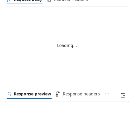
Loading...
Response preview
Response headers