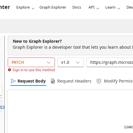
nter
Explore
Graph Explorer
Docs
API
Learn
Dev
New to Graph Explorer?
Graph Explorer is a developer tool that lets you learn about
PATCH
v1.0
Sign in to use this method
Request Body
Request Headers
Modify Permis
cs.
Load