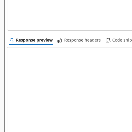
Response preview
Response headers
Code snip