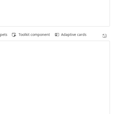
pets
Toolkit component
Adaptive cards