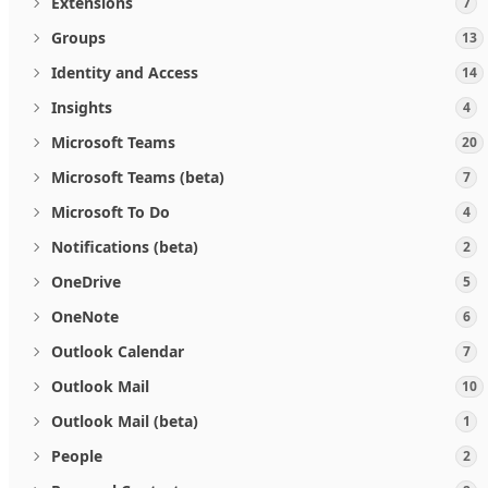
Extensions
7
Groups
13
Identity and Access
14
Insights
4
Microsoft Teams
20
Microsoft Teams (beta)
7
Microsoft To Do
4
Notifications (beta)
2
OneDrive
5
OneNote
6
Outlook Calendar
7
Outlook Mail
10
Outlook Mail (beta)
1
People
2