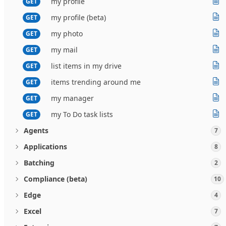
my profile
GET
my profile (beta)
GET
my photo
GET
my mail
GET
list items in my drive
GET
items trending around me
GET
my manager
GET
my To Do task lists
GET
Agents
7
Applications
8
Batching
2
Compliance (beta)
10
Edge
4
Excel
7