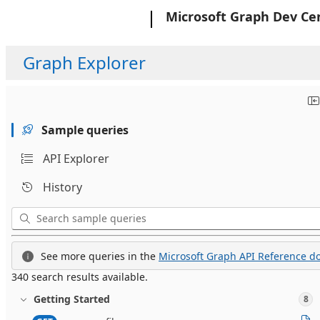
Microsoft
Microsoft Graph Dev Ce
Graph Explorer
Sample queries
API Explorer
History
See more queries in the
Microsoft Graph API Reference do
340 search results available.
Getting Started
8