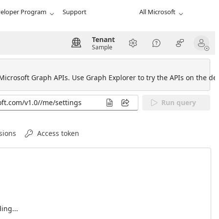
eloper Program
Support
All Microsoft
Tenant
Sample
 Microsoft Graph APIs. Use Graph Explorer to try the APIs on the def
Run query
sions
Access token
ing...