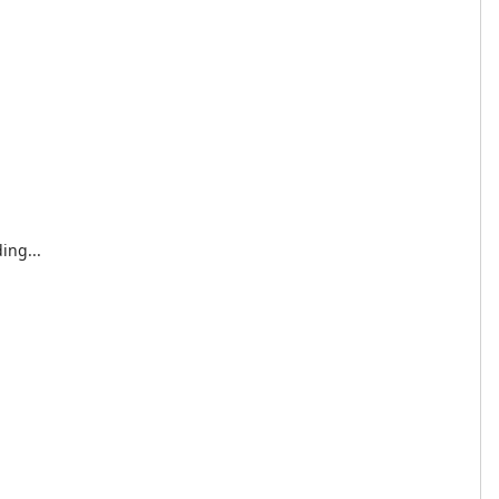
ing...