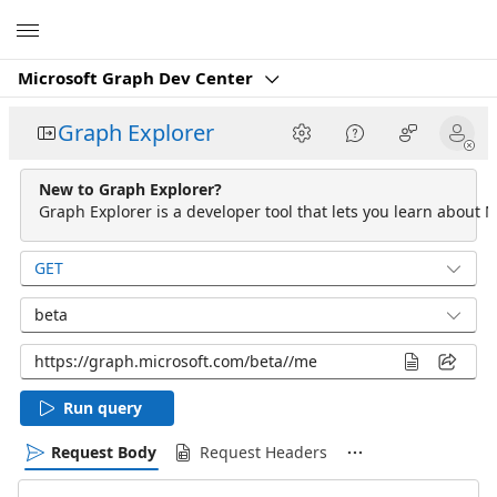
Microsoft
Microsoft Graph Dev Center
Graph Explorer
New to Graph Explorer?
Graph Explorer is a developer tool that lets you learn about M
GET
beta
Run query
Request Body
Request Headers