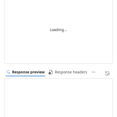
Loading...
Response preview
Response headers