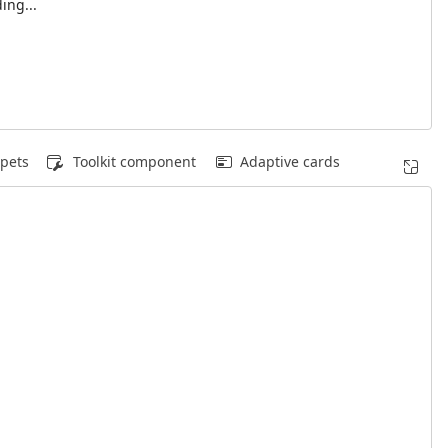
ing...
pets
Toolkit component
Adaptive cards