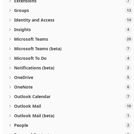
Extensions
7
Groups
13
Identity and Access
14
Insights
4
Microsoft Teams
20
Microsoft Teams (beta)
7
Microsoft To Do
4
Notifications (beta)
2
OneDrive
5
OneNote
6
Outlook Calendar
7
Outlook Mail
10
Outlook Mail (beta)
1
People
2