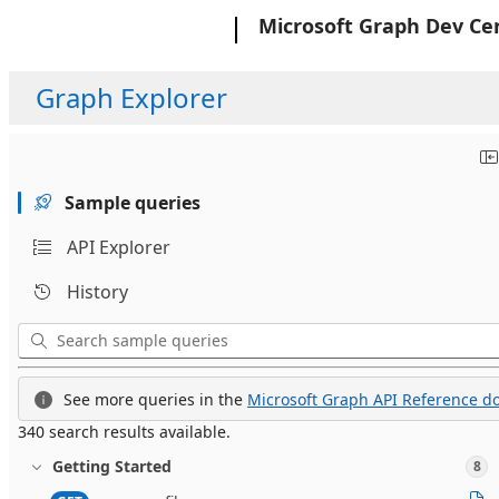
Microsoft
Microsoft Graph Dev Ce
Graph Explorer
Sample queries
API Explorer
History
See more queries in the
Microsoft Graph API Reference do
340 search results available.
Getting Started
8