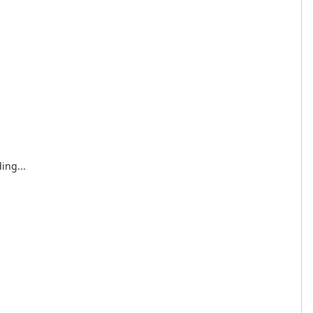
ing...