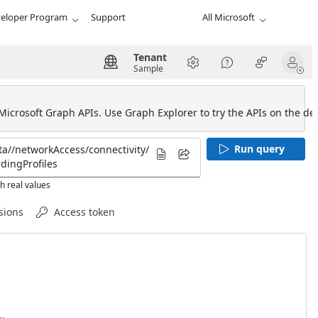
eloper Program
Support
All Microsoft
Tenant
Sample
 Microsoft Graph APIs. Use Graph Explorer to try the APIs on the def
Run query
h real values
sions
Access token