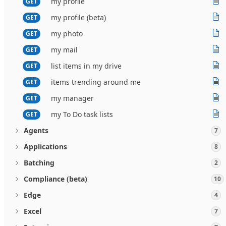
my profile
GET
my profile (beta)
GET
my photo
GET
my mail
GET
list items in my drive
GET
items trending around me
GET
my manager
GET
my To Do task lists
GET
Agents
7
Applications
8
Batching
2
Compliance (beta)
10
Edge
4
Excel
7