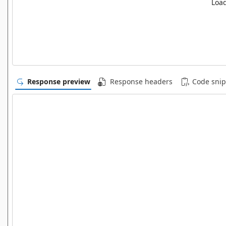
Load
Response preview
Response headers
Code snip