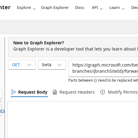
nter
Explore
Graph Explorer
Docs
API
Learn
Dev
New to Graph Explorer?
Graph Explorer is a developer tool that lets you learn about
GET
beta
Parts between {} need to be replaced wit
Request Body
Request Headers
Modify Permis
cs.