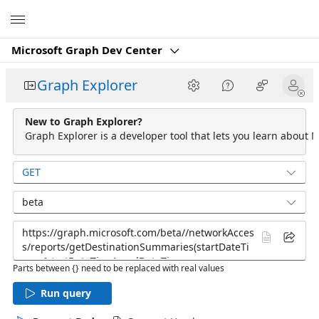
Microsoft
Microsoft Graph Dev Center
Graph Explorer
New to Graph Explorer?
Graph Explorer is a developer tool that lets you learn about M
GET
beta
Parts between {} need to be replaced with real values
Run query