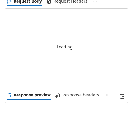
Request Body
Request Headers
Loading...
Response preview
Response headers