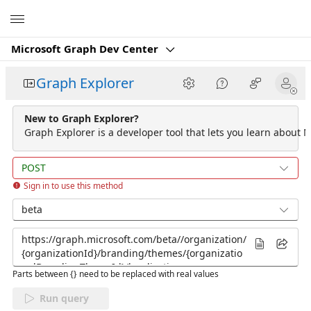
Microsoft
Microsoft Graph Dev Center
Graph Explorer
New to Graph Explorer?
Graph Explorer is a developer tool that lets you learn about M
POST
Sign in to use this method
beta
Parts between {} need to be replaced with real values
Run query