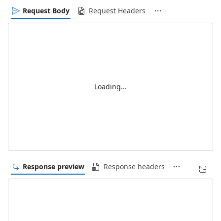
Request Body
Request Headers
Loading...
Response preview
Response headers