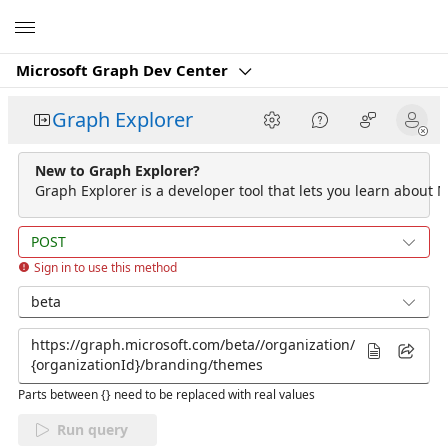
Microsoft
Microsoft Graph Dev Center
Graph Explorer
New to Graph Explorer?
Graph Explorer is a developer tool that lets you learn about M
POST
Sign in to use this method
beta
Parts between {} need to be replaced with real values
Run query