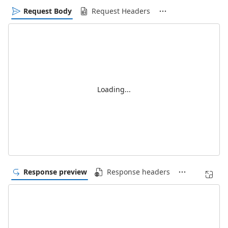
Request Body
Request Headers
Loading...
Response preview
Response headers