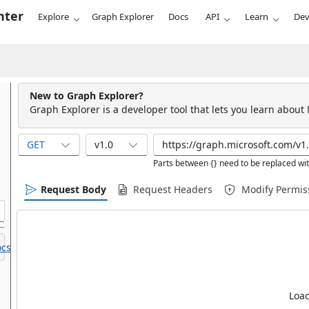
nter
Explore
Graph Explorer
Docs
API
Learn
Dev
New to Graph Explorer?
Graph Explorer is a developer tool that lets you learn about
GET
v1.0
Parts between {} need to be replaced wit
Request Body
Request Headers
Modify Permis
cs.
Load