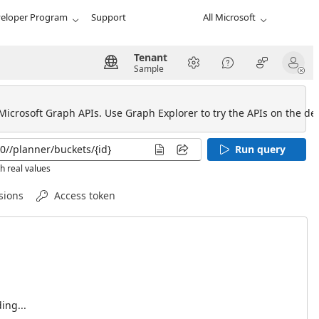
eloper Program
Support
All Microsoft
Tenant
Sample
 Microsoft Graph APIs. Use Graph Explorer to try the APIs on the def
Run query
h real values
sions
Access token
ing...