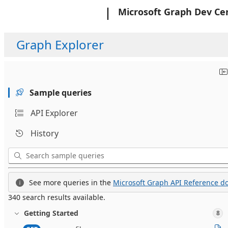
Microsoft
Microsoft Graph Dev Ce
Graph Explorer
Sample queries
API Explorer
History
See more queries in the
Microsoft Graph API Reference do
340 search results available.
Getting Started
8