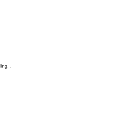
ing...