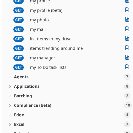
my profile
GET
my profile (beta)
GET
my photo
GET
my mail
GET
list items in my drive
GET
items trending around me
GET
my manager
GET
my To Do task lists
GET
Agents
7
Applications
8
Batching
2
Compliance (beta)
10
Edge
4
Excel
7