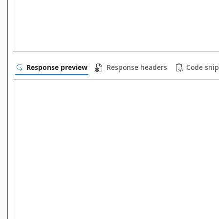
Response preview
Response headers
Code snip