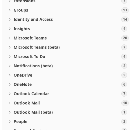
Extensions
7
Groups
13
Identity and Access
14
Insights
4
Microsoft Teams
20
Microsoft Teams (beta)
7
Microsoft To Do
4
Notifications (beta)
2
OneDrive
5
OneNote
6
Outlook Calendar
7
Outlook Mail
10
Outlook Mail (beta)
1
People
2