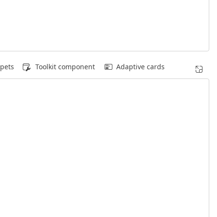
pets
Toolkit component
Adaptive cards