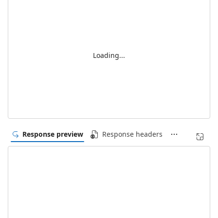
Loading...
Response preview
Response headers