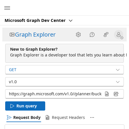
Microsoft
Microsoft Graph Dev Center
Graph Explorer
New to Graph Explorer?
Graph Explorer is a developer tool that lets you learn about M
GET
v1.0
Run query
Request Body
Request Headers