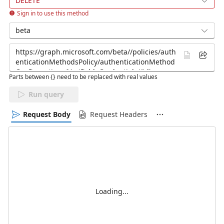
DELETE
Sign in to use this method
beta
Parts between {} need to be replaced with real values
Run query
Request Body
Request Headers
Loading...