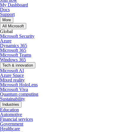
Join now
My Dashboard
Docs
Support
More
All Microsoft
Global
Microsoft Security
Azure
Dynamics 365
Microsoft 365
Microsoft Teams
Windows 365
Tech & innovation
Microsoft AI
Azure Space
Mixed reality
Microsoft HoloLens
Microsoft Viva
Quantum computing
Sustainability
Industries
Education
Automotive
Financial services
Government
Healthcare