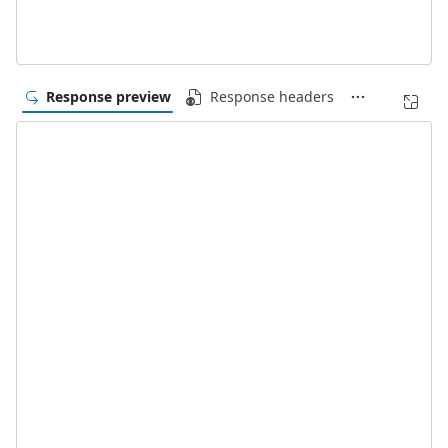
Response preview
Response headers