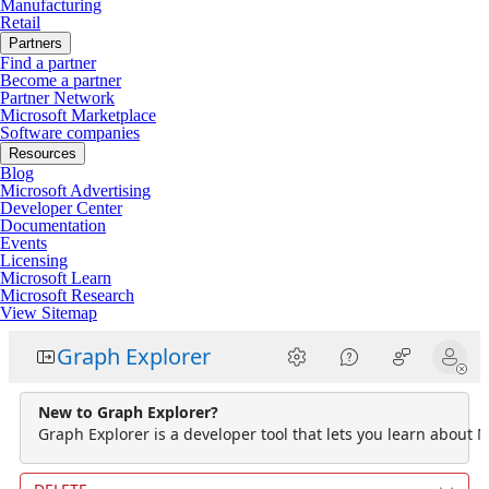
Manufacturing
Retail
Partners
Find a partner
Become a partner
Partner Network
Microsoft Marketplace
Software companies
Resources
Blog
Microsoft Advertising
Developer Center
Documentation
Events
Licensing
Microsoft Learn
Microsoft Research
View Sitemap
Graph Explorer
New to Graph Explorer?
Graph Explorer is a developer tool that lets you learn about M