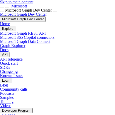
Skip to main content
Microsoft
Microsoft Graph Dev Center
Microsoft Graph Dev Center
Microsoft Graph Dev Center
Home
Explore
Microsoft Graph REST API
Microsoft 365 Copilot connectors
Microsoft Graph Data Connect
Graph Explorer
Docs
API
API reference
Quick start
SDKs
Changelog
Known Issues
Learn
Blog
Community calls
Podcasts
Samples
Training
Videos
Developer Program