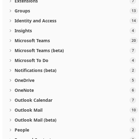
Extensions
7
Groups
13
Identity and Access
14
Insights
4
Microsoft Teams
20
Microsoft Teams (beta)
7
Microsoft To Do
4
Notifications (beta)
2
OneDrive
5
OneNote
6
Outlook Calendar
7
Outlook Mail
10
Outlook Mail (beta)
1
People
2