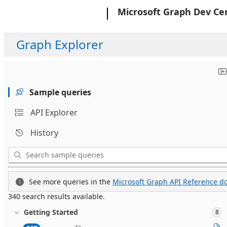
Microsoft
Microsoft Graph Dev Ce
Graph Explorer
Sample queries
API Explorer
History
See more queries in the
Microsoft Graph API Reference do
340 search results available.
Getting Started
8