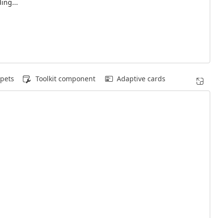
ing...
pets
Toolkit component
Adaptive cards