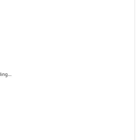
ing...