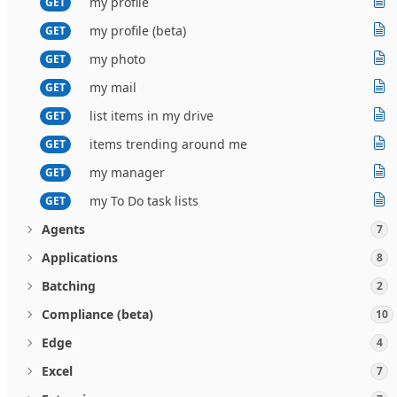
my profile
GET
my profile (beta)
GET
my photo
GET
my mail
GET
list items in my drive
GET
items trending around me
GET
my manager
GET
my To Do task lists
GET
Agents
7
Applications
8
Batching
2
Compliance (beta)
10
Edge
4
Excel
7