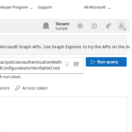
eloper Program
Support
All Microsoft
Tenant
Sample
 Microsoft Graph APIs. Use Graph Explorer to try the APIs on the def
Run query
h real values
sions
Access token