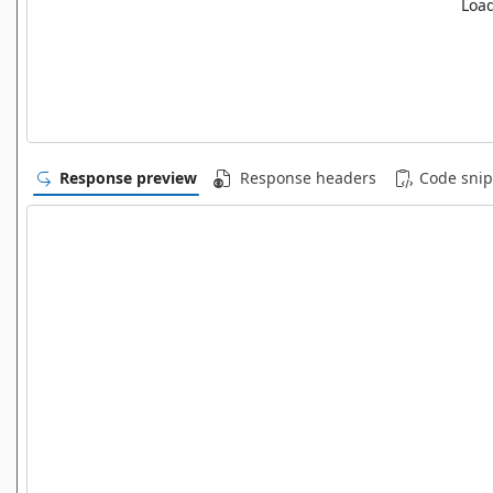
Load
Response preview
Response headers
Code snip