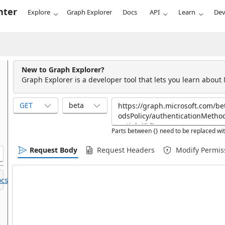
nter
Explore
Graph Explorer
Docs
API
Learn
Dev
New to Graph Explorer?
Graph Explorer is a developer tool that lets you learn about
GET
beta
Parts between {} need to be replaced wit
Request Body
Request Headers
Modify Permis
cs.