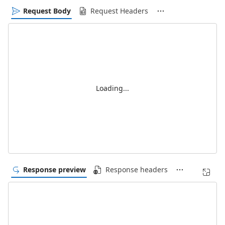
Request Body
Request Headers
Loading...
Response preview
Response headers