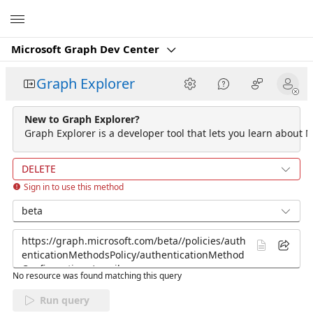
Microsoft
Microsoft Graph Dev Center
Graph Explorer
New to Graph Explorer?
Graph Explorer is a developer tool that lets you learn about M
DELETE
Sign in to use this method
beta
No resource was found matching this query
Run query