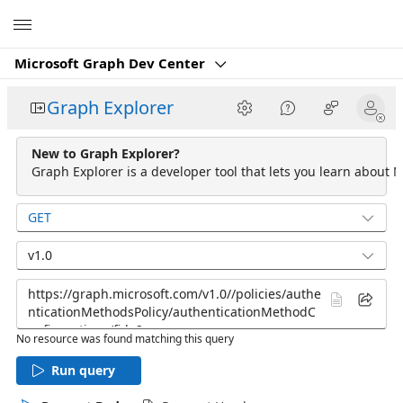
Microsoft
Microsoft Graph Dev Center
Graph Explorer
New to Graph Explorer?
Graph Explorer is a developer tool that lets you learn about M
GET
v1.0
No resource was found matching this query
Run query