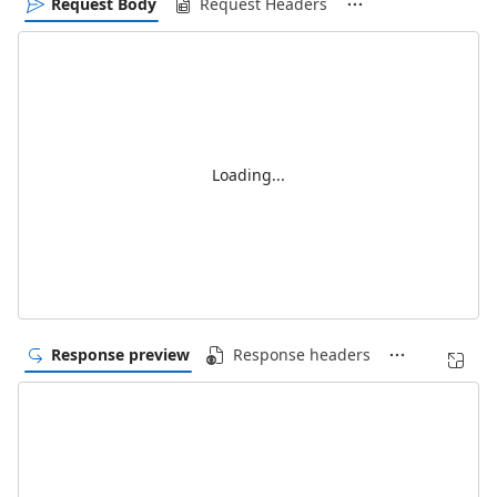
Request Body
Request Headers
Loading...
Response preview
Response headers