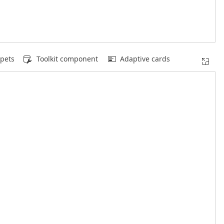
pets
Toolkit component
Adaptive cards