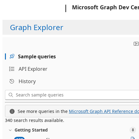
Microsoft
Microsoft Graph Dev Ce
Graph Explorer
Sample queries
API Explorer
History
See more queries in the
Microsoft Graph API Reference do
340 search results available.
Getting Started
8