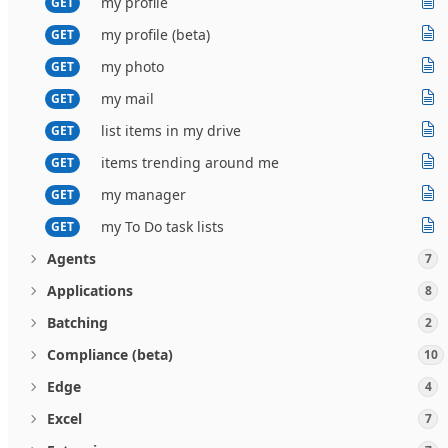
my profile
GET
my profile (beta)
GET
my photo
GET
my mail
GET
list items in my drive
GET
items trending around me
GET
my manager
GET
my To Do task lists
GET
Agents
7
Applications
8
Batching
2
Compliance (beta)
10
Edge
4
Excel
7