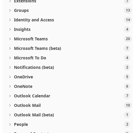
Extensions
7
Groups
13
Identity and Access
14
Insights
4
Microsoft Teams
20
Microsoft Teams (beta)
7
Microsoft To Do
4
Notifications (beta)
2
OneDrive
5
OneNote
6
Outlook Calendar
7
Outlook Mail
10
Outlook Mail (beta)
1
People
2