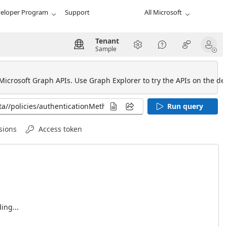
eloper Program
Support
All Microsoft
Tenant
Sample
 Microsoft Graph APIs. Use Graph Explorer to try the APIs on the def
Run query
sions
Access token
ing...