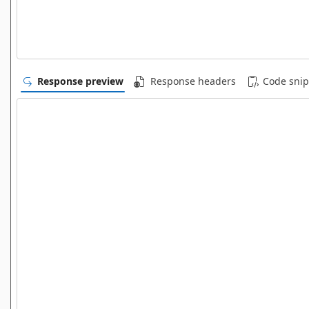
Response preview
Response headers
Code snip