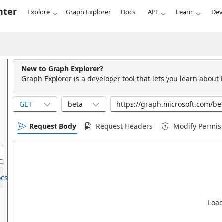
nter
Explore
Graph Explorer
Docs
API
Learn
Dev
New to Graph Explorer?
Graph Explorer is a developer tool that lets you learn about
GET
beta
Request Body
Request Headers
Modify Permis
cs.
Load