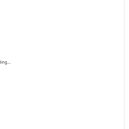
ing...