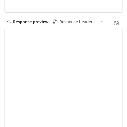
Response preview
Response headers