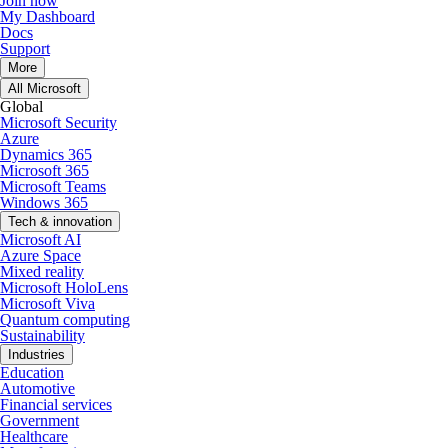
Join now
My Dashboard
Docs
Support
More
All Microsoft
Global
Microsoft Security
Azure
Dynamics 365
Microsoft 365
Microsoft Teams
Windows 365
Tech & innovation
Microsoft AI
Azure Space
Mixed reality
Microsoft HoloLens
Microsoft Viva
Quantum computing
Sustainability
Industries
Education
Automotive
Financial services
Government
Healthcare