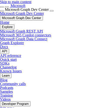
Skip to main content
Microsoft
Microsoft Graph Dev Center
Microsoft Graph Dev Center
Microsoft Graph Dev Center
Home
Explore
Microsoft Graph REST API
Microsoft 365 Copilot connectors
Microsoft Graph Data Connect
Graph Explorer
Docs
API
API reference
Quick start
SDKs
Changelog
Known Issues
Learn
Blog
Community calls
Podcasts
Samples
Training
Videos
Developer Program