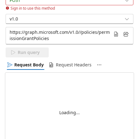
POST
Sign in to use this method
v1.0
Run query
Request Body
Request Headers
Loading...