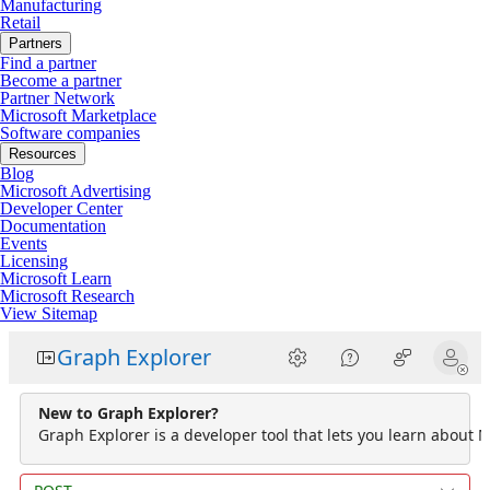
Manufacturing
Retail
Partners
Find a partner
Become a partner
Partner Network
Microsoft Marketplace
Software companies
Resources
Blog
Microsoft Advertising
Developer Center
Documentation
Events
Licensing
Microsoft Learn
Microsoft Research
View Sitemap
Graph Explorer
New to Graph Explorer?
Graph Explorer is a developer tool that lets you learn about M