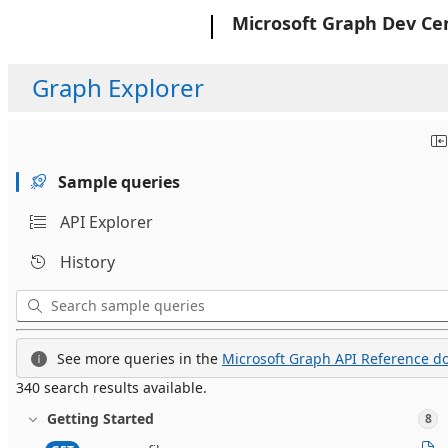
Microsoft
Microsoft Graph Dev Ce
Graph Explorer
Sample queries
API Explorer
History
See more queries in the
Microsoft Graph API Reference do
340 search results available.
Getting Started
8