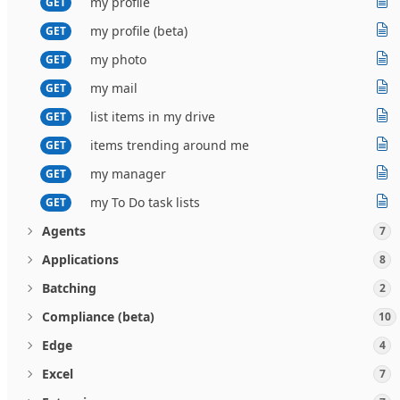
my profile
GET
my profile (beta)
GET
my photo
GET
my mail
GET
list items in my drive
GET
items trending around me
GET
my manager
GET
my To Do task lists
GET
Agents
7
Applications
8
Batching
2
Compliance (beta)
10
Edge
4
Excel
7