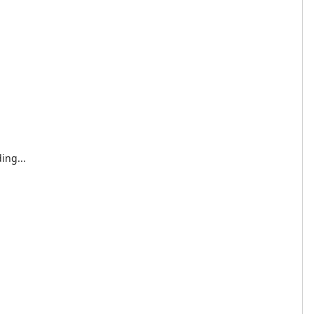
ing...