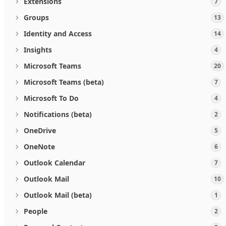
Extensions
7
Groups
13
Identity and Access
14
Insights
4
Microsoft Teams
20
Microsoft Teams (beta)
7
Microsoft To Do
4
Notifications (beta)
2
OneDrive
5
OneNote
6
Outlook Calendar
7
Outlook Mail
10
Outlook Mail (beta)
1
People
2