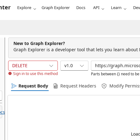
nter
Explore
Graph Explorer
Docs
API
Learn
Dev
New to Graph Explorer?
Graph Explorer is a developer tool that lets you learn about
DELETE
v1.0
Sign in to use this method
Parts between {} need to be 
Request Body
Request Headers
Modify Permis
cs.
Load