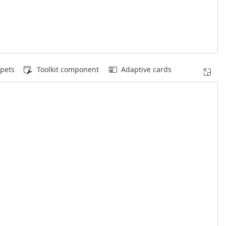
pets
Toolkit component
Adaptive cards