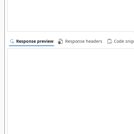
Response preview
Response headers
Code snip