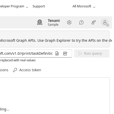
eloper Program
Support
All Microsoft
Tenant
Sample
 Microsoft Graph APIs. Use Graph Explorer to try the APIs on the def
Run query
replaced with real values
sions
Access token
ing...