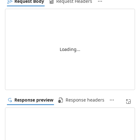
Request Body
Request Headers
Loading...
Response preview
Response headers