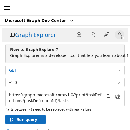
Microsoft
Microsoft Graph Dev Center
Graph Explorer
New to Graph Explorer?
Graph Explorer is a developer tool that lets you learn about M
GET
v1.0
Parts between {} need to be replaced with real values
Run query