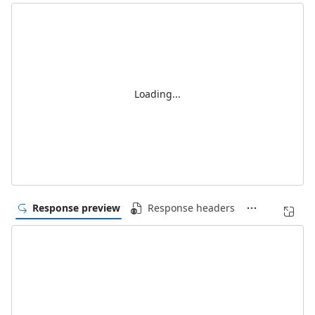
Loading...
Response preview
Response headers