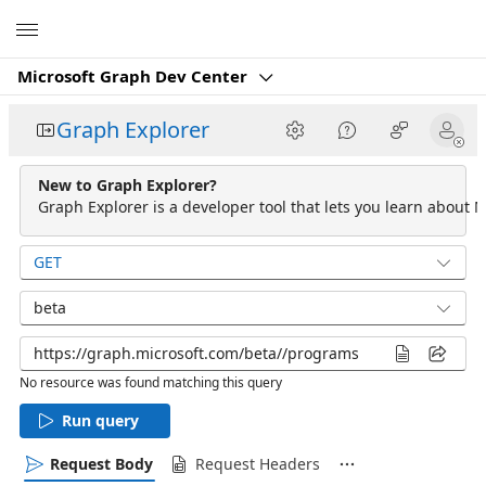
Microsoft
Microsoft Graph Dev Center
Graph Explorer
New to Graph Explorer?
Graph Explorer is a developer tool that lets you learn about M
GET
beta
No resource was found matching this query
Run query
Request Body
Request Headers