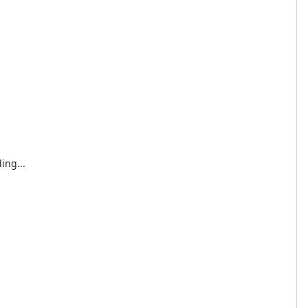
ing...