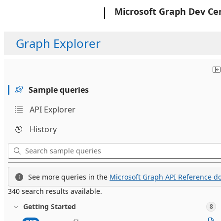
Microsoft
Microsoft Graph Dev Ce
Graph Explorer
Sample queries
API Explorer
History
See more queries in the
Microsoft Graph API Reference do
340 search results available.
Getting Started
8