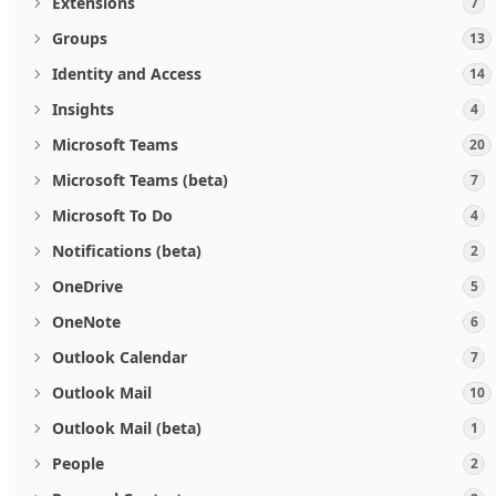
Extensions
7
Groups
13
Identity and Access
14
Insights
4
Microsoft Teams
20
Microsoft Teams (beta)
7
Microsoft To Do
4
Notifications (beta)
2
OneDrive
5
OneNote
6
Outlook Calendar
7
Outlook Mail
10
Outlook Mail (beta)
1
People
2