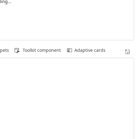
ing...
pets
Toolkit component
Adaptive cards