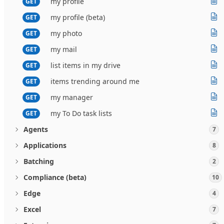
my profile
GET
my profile (beta)
GET
my photo
GET
my mail
GET
list items in my drive
GET
items trending around me
GET
my manager
GET
my To Do task lists
GET
Agents
7
Applications
8
Batching
2
Compliance (beta)
10
Edge
4
Excel
7