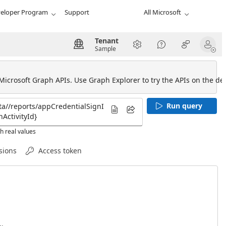
eloper Program
Support
All Microsoft
Tenant
Sample
 Microsoft Graph APIs. Use Graph Explorer to try the APIs on the def
Run query
h real values
sions
Access token