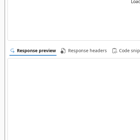
Load
Response preview
Response headers
Code snip