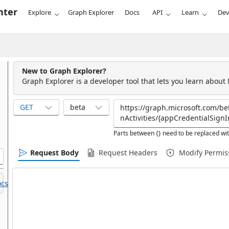
nter
Explore
Graph Explorer
Docs
API
Learn
Dev
New to Graph Explorer?
Graph Explorer is a developer tool that lets you learn about
GET
beta
Parts between {} need to be replaced wit
Request Body
Request Headers
Modify Permis
cs.