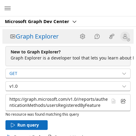
Microsoft
Microsoft Graph Dev Center
Graph Explorer
New to Graph Explorer?
Graph Explorer is a developer tool that lets you learn about M
GET
v1.0
No resource was found matching this query
Run query