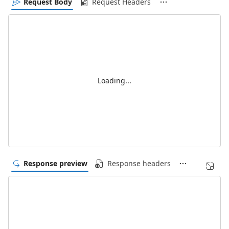
Request Body
Request Headers
Loading...
Response preview
Response headers