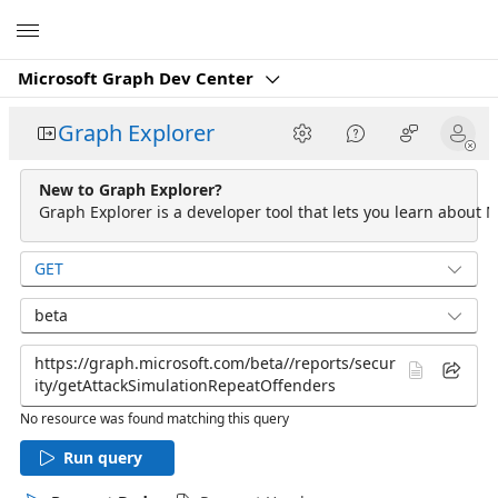
Microsoft
Microsoft Graph Dev Center
Graph Explorer
New to Graph Explorer?
Graph Explorer is a developer tool that lets you learn about M
GET
beta
No resource was found matching this query
Run query