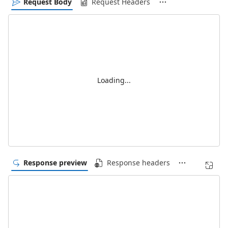
Request Body
Request Headers
Loading...
Response preview
Response headers