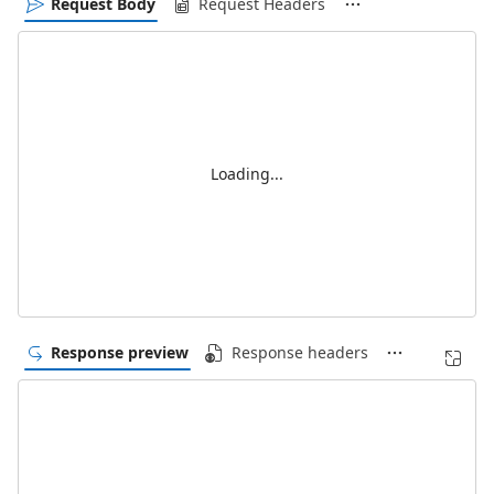
Request Body
Request Headers
Loading...
Response preview
Response headers