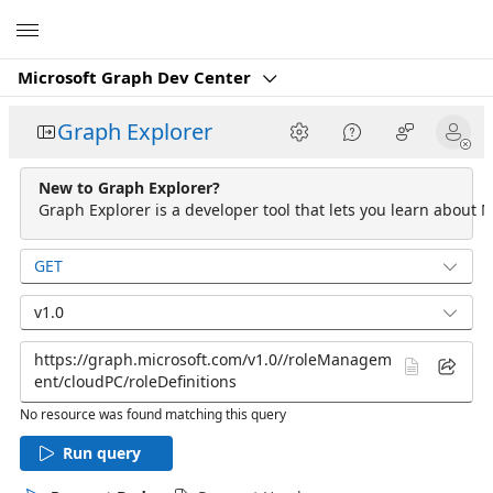
Microsoft
Microsoft Graph Dev Center
Graph Explorer
New to Graph Explorer?
Graph Explorer is a developer tool that lets you learn about M
GET
v1.0
No resource was found matching this query
Run query